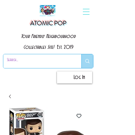
ATOMIC POP
Your Friendly Neighbourhood
Collectables Site!
Est. 2019
Log In