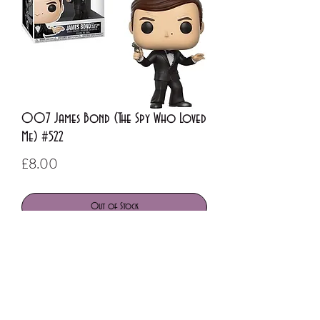
007 James Bond (The Spy Who Loved
Me) #522
Price
£8.00
Out of Stock
ATOMIC POP