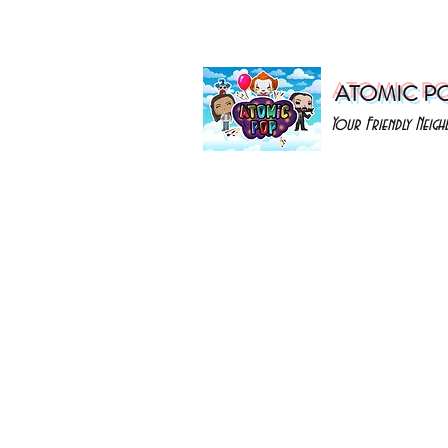
ATOMIC P
Your Friendly Nei