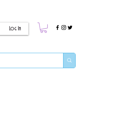
Log In