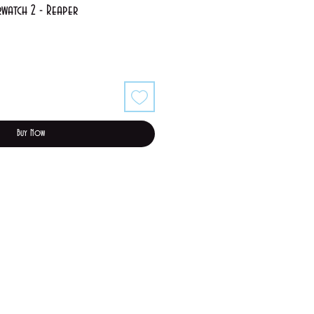
watch 2 - Reaper
Sale
Price
Buy Now