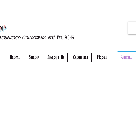
OP
ghbourhood Collectables Site!
Est. 2019
Home
Shop
About Us
Contact
More