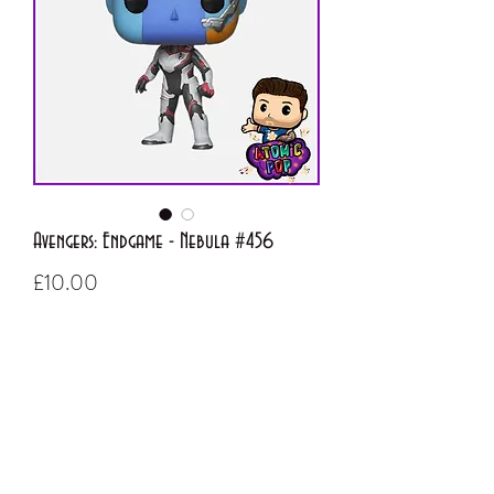
Avengers: Endgame - Nebula #456
Price
£10.00
Out of Stock
ATOMIC POP