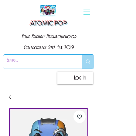
ATOMIC POP
Your Friendly Neighbourhood
Collectables Site!
Est. 2019
Log In