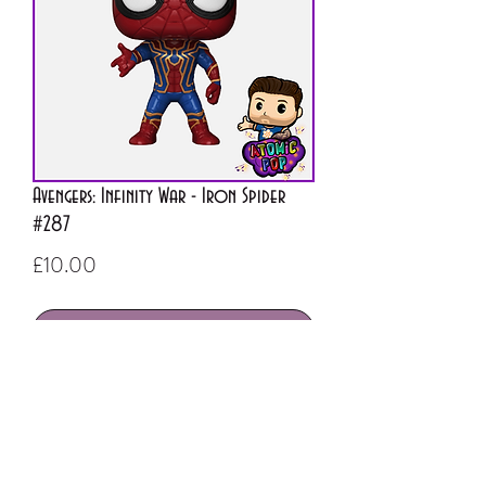
Avengers: Infinity War - Iron Spider
#287
Price
£10.00
Out of Stock
ATOMIC POP