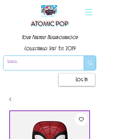
ATOMIC POP
Your Friendly Neighbourhood
Collectables Site!
Est. 2019
Log In