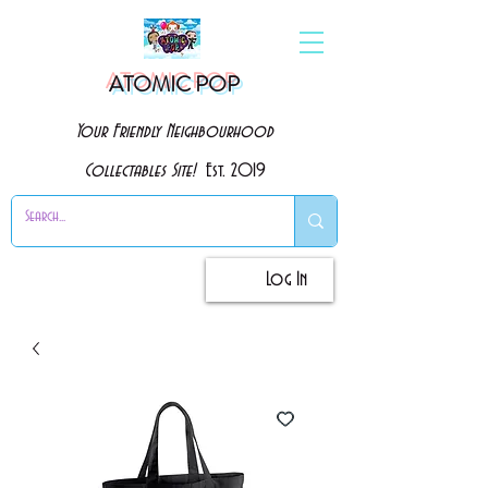
ATOMIC POP
Your Friendly Neighbourhood
Collectables Site!
Est. 2019
Log In