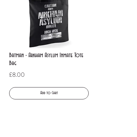
Batman - Arkham Asylum Inmate Tote
Bag
Price
£8.00
Add to Cart
Buy Now