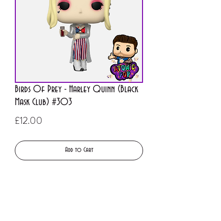
Birds Of Prey - Harley Quinn (Black
Mask Club) #303
Price
£12.00
Add to Cart
Buy Now