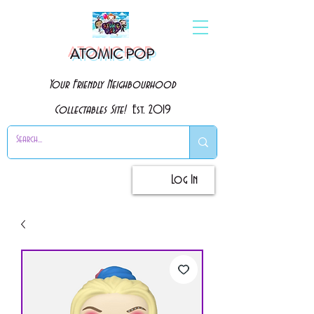
ATOMIC POP
Your Friendly Neighbourhood
Collectables Site!
Est. 2019
Log In