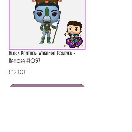
Black Panther: Wakanda Forever -
Namora #1097
Price
£12.00
Out of Stock
ATOMIC POP