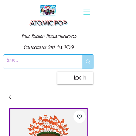
ATOMIC POP
Your Friendly Neighbourhood
Collectables Site!
Est. 2019
Log In