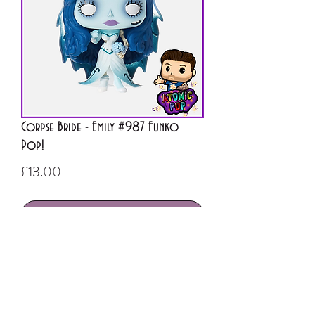
Corpse Bride - Emily #987 Funko
Pop!
Price
£13.00
Out of Stock
ATOMIC POP