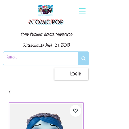
ATOMIC POP
Your Friendly Neighbourhood
Collectables Site!
Est. 2019
Log In