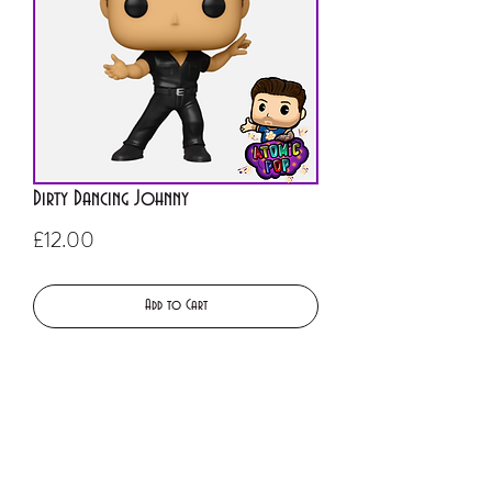
Dirty Dancing Johnny
Price
£12.00
Add to Cart
Buy Now