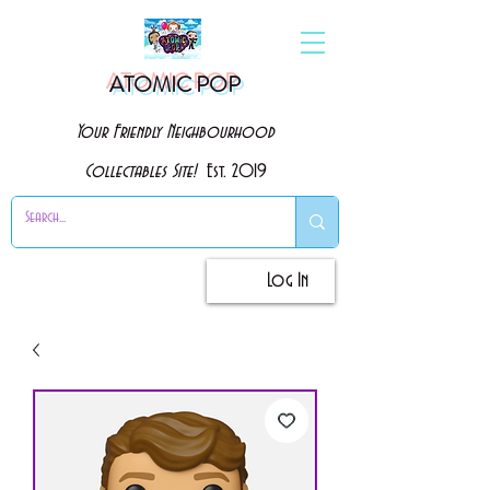
ATOMIC POP
Your Friendly Neighbourhood
Collectables Site!
Est. 2019
Log In