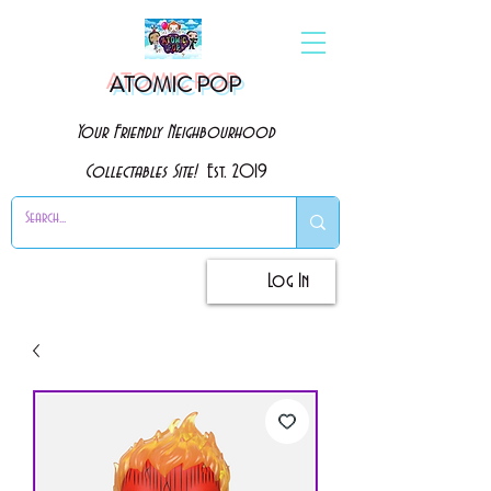
ATOMIC POP
Your Friendly Neighbourhood
Collectables Site!
Est. 2019
Log In