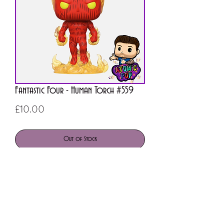
Fantastic Four - Human Torch #559
Price
£10.00
Out of Stock
ATOMIC POP