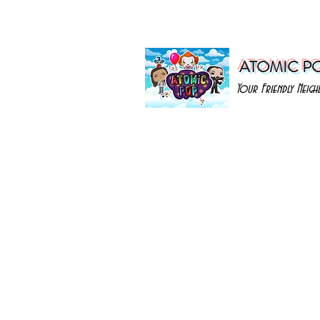
ATOMIC P
Your Friendly Nei