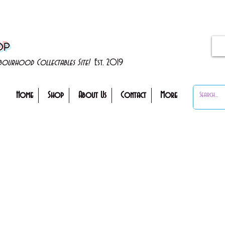
OP
ghbourhood Collectables Site!
Est. 2019
Home
Shop
About Us
Contact
More