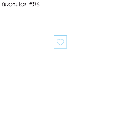
- Chrome Loki #376
ale
rice