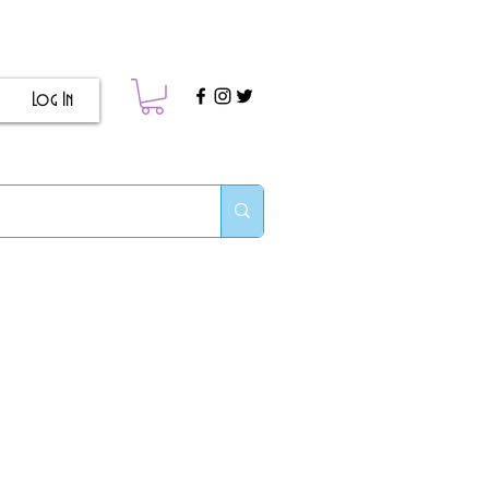
Log In