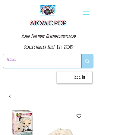
ATOMIC POP
Your Friendly Neighbourhood
Collectables Site!
Est. 2019
Log In