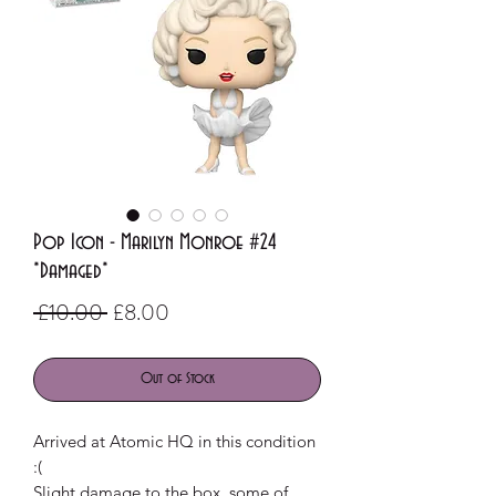
Pop Icon - Marilyn Monroe #24
*Damaged*
Regular
Sale
 £10.00 
£8.00
Price
Price
Out of Stock
Arrived at Atomic HQ in this condition
:(
Slight damage to the box, some of