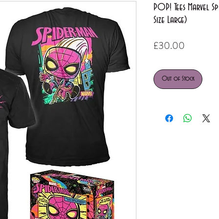
POP! Tees Marvel Spi
Size Large)
Price
£30.00
Out of Stock