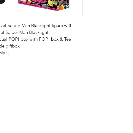
el Spider-Man Blacklight figure with
el Spider-Man Blacklight
vidual POP! box with POP! box & Tee
tle giftbox
ly :(