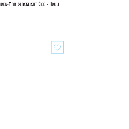
der-Man Blacklight (Tee - Adult