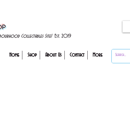
OP
ghbourhood Collectables Site!
Est. 2019
Home
Shop
About Us
Contact
More