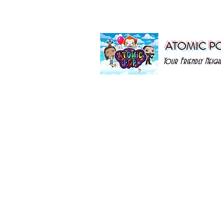
ATOMIC P
Your Friendly Nei