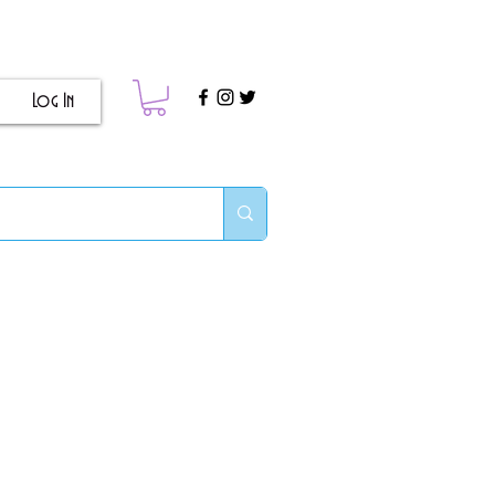
Log In