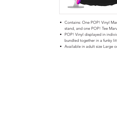
Contains: One POP! Vinyl Marv
stand, and one POP! Tee Marv
POP! Vinyl displayed in indi
bundled together in a funky lit
Available in adult size Large on