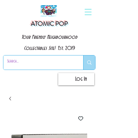
ATOMIC POP
Your Friendly Neighbourhood
Collectables Site!
Est. 2019
Log In