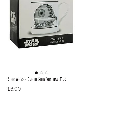
Star Wars - Death Star Vintage Mug
Price
£8.00
Out of Stock