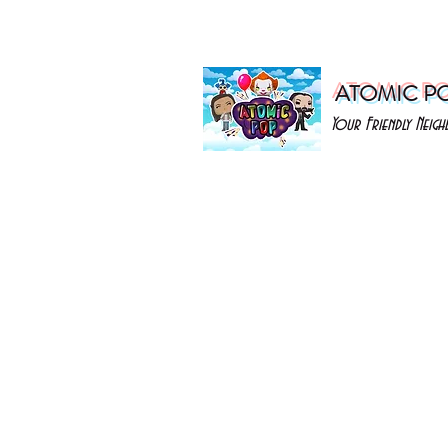
ATOMIC P
Your Friendly Nei