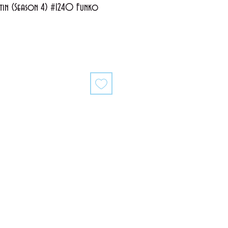
ustin (Season 4) #1240 Funko