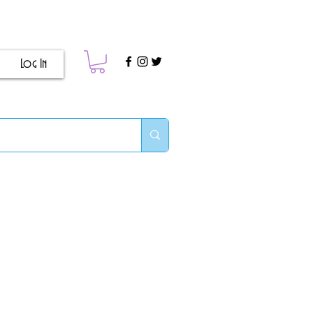
Log In