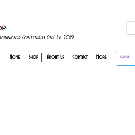
OP
ghbourhood Collectables Site!
Est. 2019
Home
Shop
About Us
Contact
More