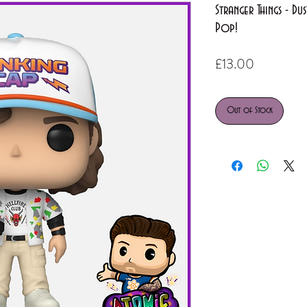
Stranger Things - D
Pop!
Price
£13.00
Out of Stock