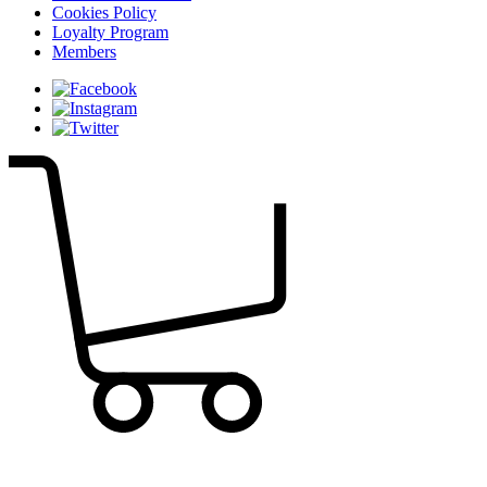
Cookies Policy
Loyalty Program
Members