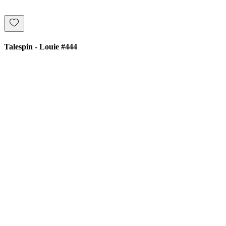
Talespin - Louie #444
£8.00
Price
Add to Cart
Buy Now
ATOMIC POP
info@atomicpop.co.uk