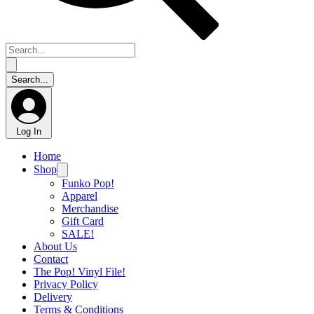
Log In
Home
Shop
Funko Pop!
Apparel
Merchandise
Gift Card
SALE!
About Us
Contact
The Pop! Vinyl File!
Privacy Policy
Delivery
Terms & Conditions