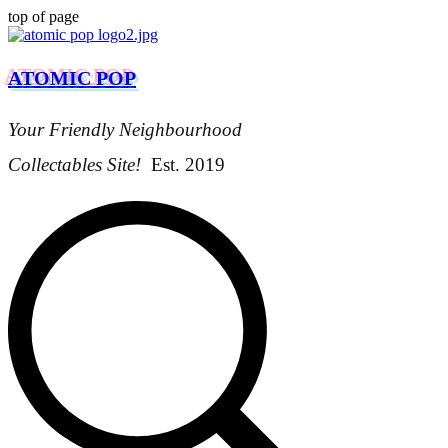
top of page
ATOMIC POP
Your Friendly Neighbourhood
Collectables Site!
Est. 2019