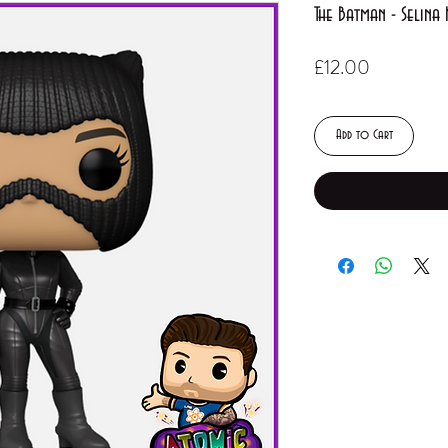
The Batman - Selina
Price
£12.00
Add to Cart