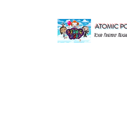
ATOMIC P
Your Friendly Nei