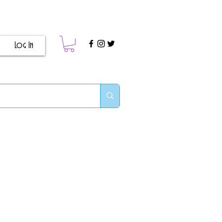
Log In