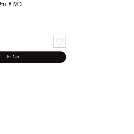
 Kyle #1190
Buy Now