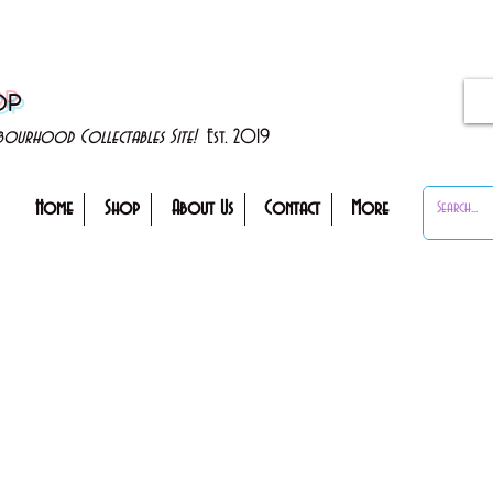
OP
ghbourhood Collectables Site!
Est. 2019
Home
Shop
About Us
Contact
More