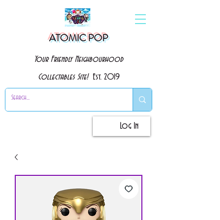
ATOMIC POP
Your Friendly Neighbourhood
Collectables Site!
Est. 2019
Log In