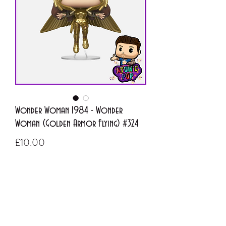
Wonder Woman 1984 - Wonder
Woman (Golden Armor Flying) #324
Price
£10.00
Out of Stock