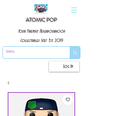
ATOMIC POP
Your Friendly Neighbourhood
Collectables Site!
Est. 2019
Log In