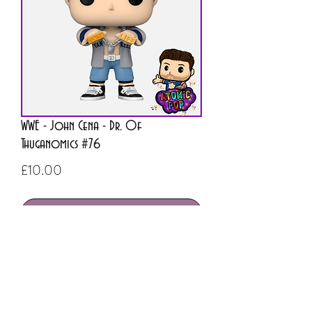
WWE - John Cena - Dr. Of
Thuganomics #76
Price
£10.00
Out of Stock
ATOMIC POP